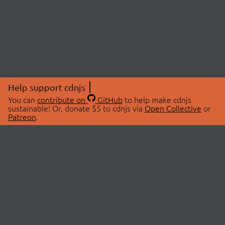
Help support cdnjs
You can
contribute on
GitHub
to help make cdnjs
sustainable! Or, donate $5 to cdnjs via
Open Collective
or
Patreon
.
© 2026 cdnjs.
ABOUT
LIBRARIES
About Us
Search Libraries