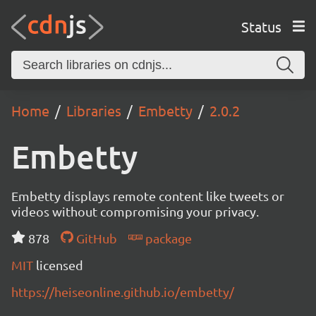
Status
Home
Libraries
Embetty
2.0.2
Embetty
Embetty displays remote content like tweets or
videos without compromising your privacy.
878
GitHub
package
MIT
licensed
https://heiseonline.github.io/embetty/