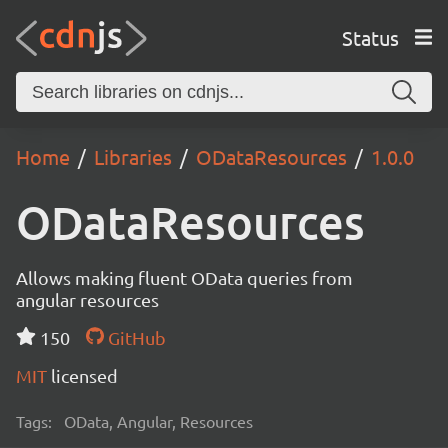
Status
Home
Libraries
ODataResources
1.0.0
ODataResources
Allows making fluent OData queries from
angular resources
150
GitHub
MIT
licensed
Tags:
OData, Angular, Resources