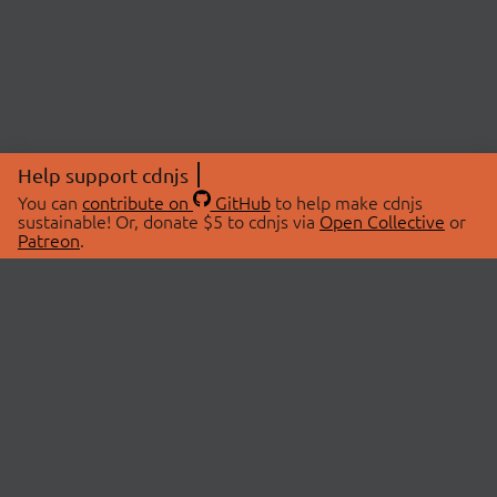
Help support cdnjs
You can
contribute on
GitHub
to help make cdnjs
sustainable! Or, donate $5 to cdnjs via
Open Collective
or
Patreon
.
© 2026 cdnjs.
ABOUT
LIBRARIES
About Us
Search Libraries