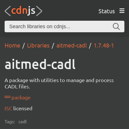
Status
Home
Libraries
aitmed-cadl
1.7.48-1
aitmed-cadl
A package with utilities to manage and process
CADL files.
package
ISC
licensed
Tags:
cadl