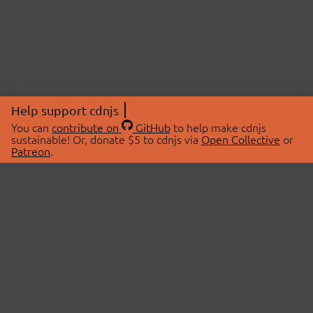
Help support cdnjs
You can
contribute on
GitHub
to help make cdnjs
sustainable! Or, donate $5 to cdnjs via
Open Collective
or
Patreon
.
© 2026 cdnjs.
ABOUT
LIBRARIES
About Us
Search Libraries