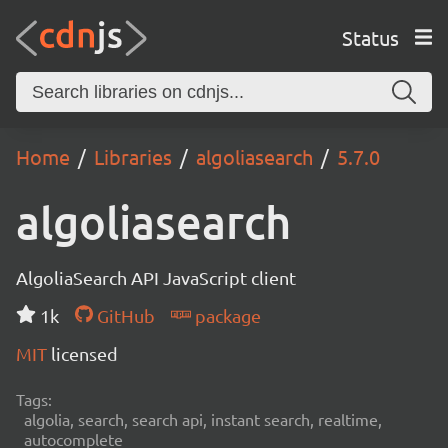
Status
Home
Libraries
algoliasearch
5.7.0
algoliasearch
AlgoliaSearch API JavaScript client
1k
GitHub
package
MIT
licensed
Tags:
algolia, search, search api, instant search, realtime,
autocomplete