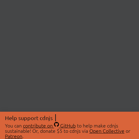
Help support cdnjs
You can
contribute on
GitHub
to help make cdnjs
sustainable! Or, donate $5 to cdnjs via
Open Collective
or
Patreon
.