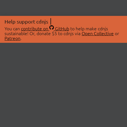
Help support cdnjs
You can
contribute on
GitHub
to help make cdnjs
sustainable! Or, donate $5 to cdnjs via
Open Collective
or
Patreon
.
© 2026 cdnjs.
ABOUT
LIBRARIES
About Us
Search Libraries
Swag Store
API Documentation
Community Discussions
STATUS
OpenCollective