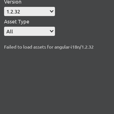
Version
1.2.32
Asset Type
All
Failed to load assets for angular-i18n/1.2.32