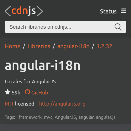
Status
Home
Libraries
angular-i18n
1.2.32
angular-i18n
Locales for AngularJS
59k
GitHub
MIT
licensed
http://angularjs.org
Tags:
framework, mvc, AngularJS, angular, angular.js