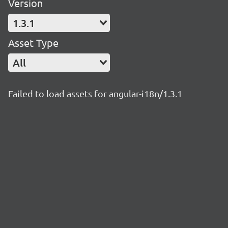
Version
1.3.1
Asset Type
All
Failed to load assets for angular-i18n/1.3.1