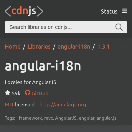
Status
Home
Libraries
angular-i18n
1.3.1
angular-i18n
Locales for AngularJS
59k
GitHub
MIT
licensed
http://angularjs.org
Tags:
framework, mvc, AngularJS, angular, angular.js