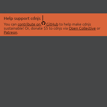
Help support cdnjs
You can
contribute on
GitHub
to help make cdnjs
sustainable! Or, donate $5 to cdnjs via
Open Collective
or
Patreon
.
© 2026 cdnjs.
ABOUT
LIBRARIES
About Us
Search Libraries
Swag Store
API Documentation
Community Discussions
STATUS
OpenCollective