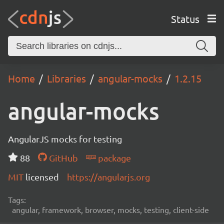
Status
Home
Libraries
angular-mocks
1.2.15
angular-mocks
AngularJS mocks for testing
88
GitHub
package
MIT
licensed
https://angularjs.org
Tags:
angular, framework, browser, mocks, testing, client-side