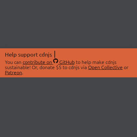
Help support cdnjs
You can
contribute on
GitHub
to help make cdnjs
sustainable! Or, donate $5 to cdnjs via
Open Collective
or
Patreon
.
© 2026 cdnjs.
ABOUT
LIBRARIES