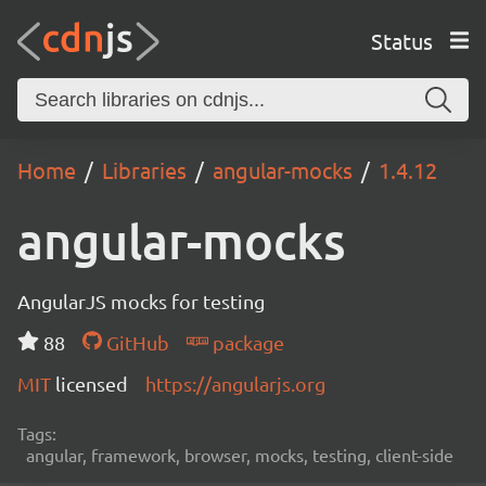
Status
Home
Libraries
angular-mocks
1.4.12
angular-mocks
AngularJS mocks for testing
88
GitHub
package
MIT
licensed
https://angularjs.org
Tags:
angular, framework, browser, mocks, testing, client-side