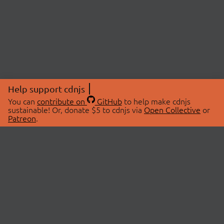
Help support cdnjs
You can
contribute on
GitHub
to help make cdnjs
sustainable! Or, donate $5 to cdnjs via
Open Collective
or
Patreon
.
© 2026 cdnjs.
ABOUT
LIBRARIES