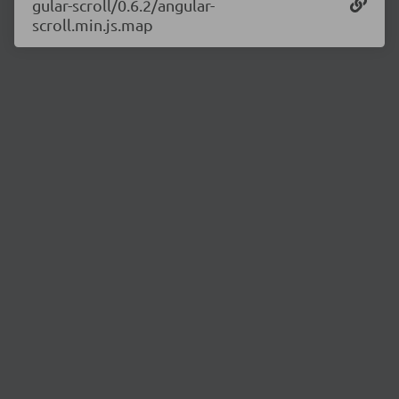
gular-scroll/0.6.2/angular-
scroll.min.js.map