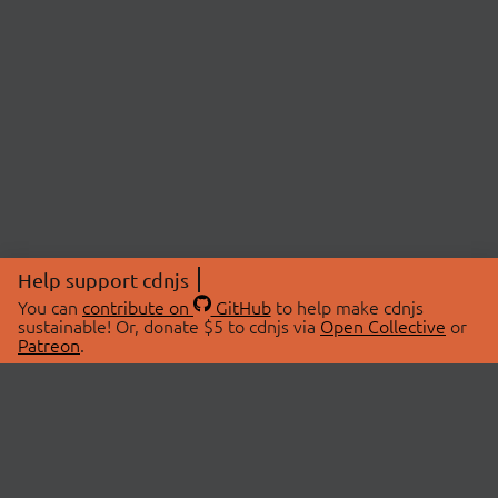
Help support cdnjs
You can
contribute on
GitHub
to help make cdnjs
sustainable! Or, donate $5 to cdnjs via
Open Collective
or
Patreon
.