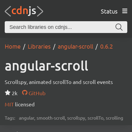
Status
Home
Libraries
angular-scroll
0.6.2
angular-scroll
Scrollspy, animated scrollTo and scroll events
2k
GitHub
MIT
licensed
Tags:
angular, smooth-scroll, scrollspy, scrollTo, scrolling