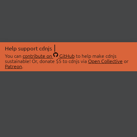
Help support cdnjs
You can
contribute on
GitHub
to help make cdnjs
sustainable! Or, donate $5 to cdnjs via
Open Collective
or
Patreon
.
© 2026 cdnjs.
ABOUT
LIBRARIES
About Us
Search Libraries