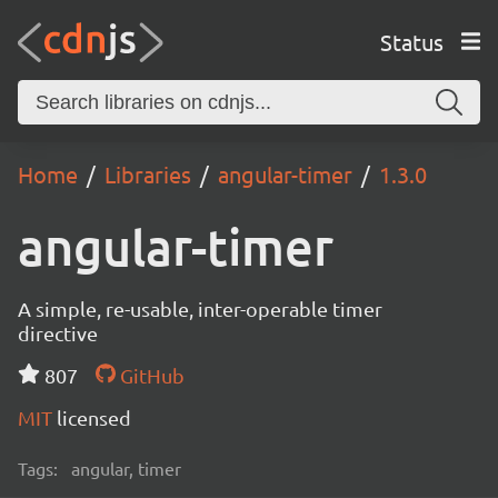
Status
Home
Libraries
angular-timer
1.3.0
angular-timer
A simple, re-usable, inter-operable timer
directive
807
GitHub
MIT
licensed
Tags:
angular, timer