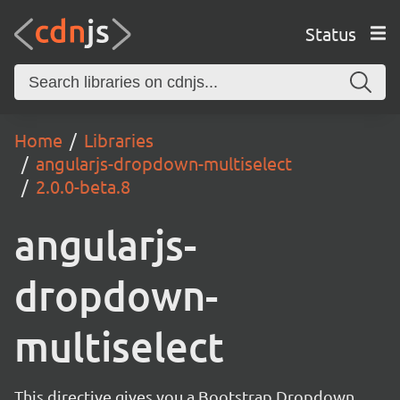
Status
Home
Libraries
angularjs-dropdown-multiselect
2.0.0-beta.8
angularjs-
dropdown-
multiselect
This directive gives you a Bootstrap Dropdown