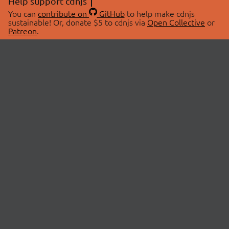
Help support cdnjs
You can
contribute on
GitHub
to help make cdnjs
sustainable! Or, donate $5 to cdnjs via
Open Collective
or
Patreon
.
© 2026 cdnjs.
ABOUT
LIBRARIES
About Us
Search Libraries
Swag Store
API Documentation
Community Discussions
STATUS
OpenCollective
Status Page
Patreon
cdnjsStatus on Twitter
CDN Network Map