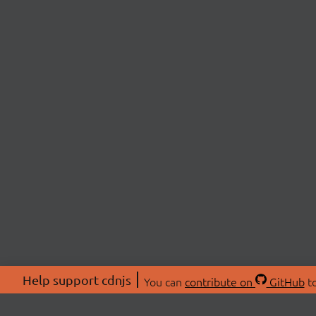
Help support cdnjs
You can
contribute on
GitHub
to