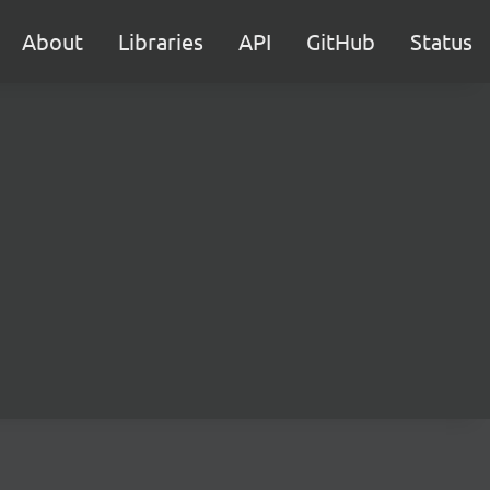
About
Libraries
API
GitHub
Status