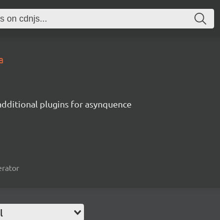
a
additional plugins for asynquence
erator
l