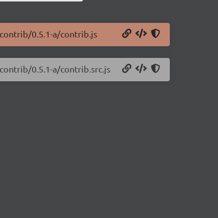
ontrib/0.5.1-a/contrib.js
ontrib/0.5.1-a/contrib.src.js