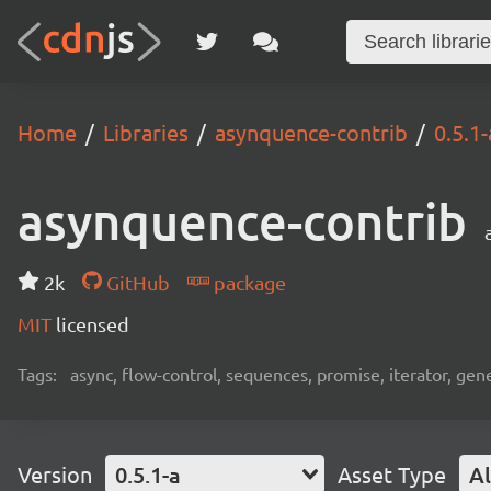
Home
Libraries
asynquence-contrib
0.5.1-
asynquence-contrib
2k
GitHub
package
MIT
licensed
Tags:
async, flow-control, sequences, promise, iterator, gen
Version
0.5.1-a
Asset Type
Al