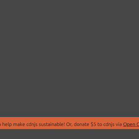
 help make cdnjs sustainable! Or, donate $5 to cdnjs via
Open C