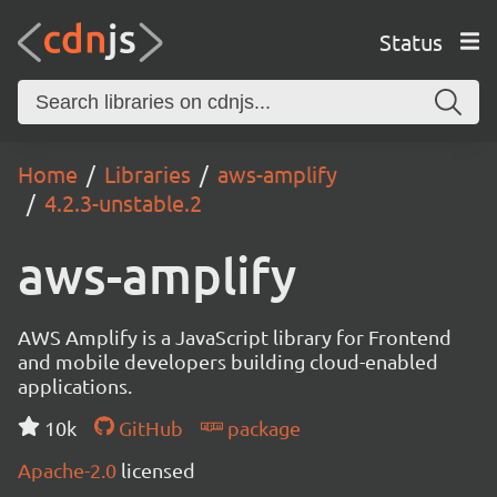
Status
Home
Libraries
aws-amplify
4.2.3-unstable.2
aws-amplify
AWS Amplify is a JavaScript library for Frontend
and mobile developers building cloud-enabled
applications.
10k
GitHub
package
Apache-2.0
licensed