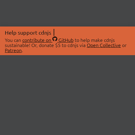
Help support cdnjs
You can
contribute on
GitHub
to help make cdnjs
sustainable! Or, donate $5 to cdnjs via
Open Collective
or
Patreon
.
© 2026 cdnjs.
ABOUT
LIBRARIES
About Us
Search Libraries
Swag Store
API Documentation