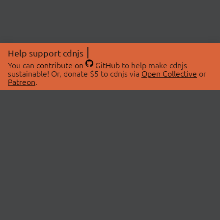
Help support cdnjs
You can
contribute on
GitHub
to help make cdnjs
sustainable! Or, donate $5 to cdnjs via
Open Collective
or
Patreon
.
© 2026 cdnjs.
ABOUT
LIBRARIES
About Us
Search Libraries
Swag Store
API Documentation