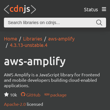
Status
Home
Libraries
aws-amplify
4.3.13-unstable.4
aws-amplify
AWS Amplify is a JavaScript library for Frontend
and mobile developers building cloud-enabled
applications.
10k
GitHub
package
Apache-2.0
licensed