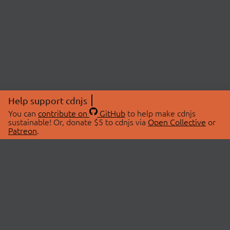
Help support cdnjs
You can
contribute on
GitHub
to help make cdnjs
sustainable! Or, donate $5 to cdnjs via
Open Collective
or
Patreon
.
© 2026 cdnjs.
ABOUT
LIBRARIES