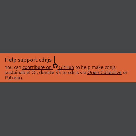
Help support cdnjs
You can
contribute on
GitHub
to help make cdnjs
sustainable! Or, donate $5 to cdnjs via
Open Collective
or
Patreon
.
© 2026 cdnjs.
ABOUT
LIBRARIES