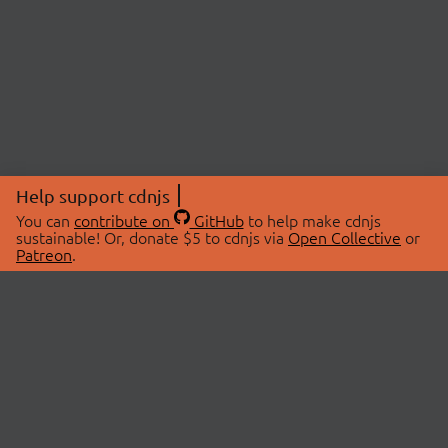
Help support cdnjs
You can
contribute on
GitHub
to help make cdnjs
sustainable! Or, donate $5 to cdnjs via
Open Collective
or
Patreon
.
© 2026 cdnjs.
ABOUT
LIBRARIES