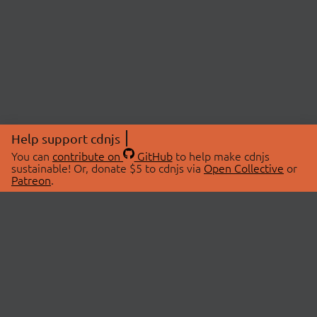
Help support cdnjs
You can
contribute on
GitHub
to help make cdnjs
sustainable! Or, donate $5 to cdnjs via
Open Collective
or
Patreon
.
© 2026 cdnjs.
ABOUT
LIBRARIES