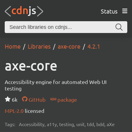
Status
Home
Libraries
axe-core
4.2.1
axe-core
Accessibility engine for automated Web UI
testing
6k
GitHub
package
MPL-2.0
licensed
Tags:
Accessibility, a11y, testing, unit, tdd, bdd, aXe