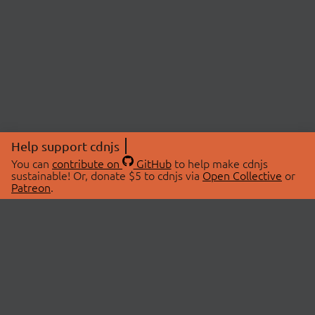
Help support cdnjs
You can
contribute on
GitHub
to help make cdnjs
sustainable! Or, donate $5 to cdnjs via
Open Collective
or
Patreon
.
© 2026 cdnjs.
ABOUT
LIBRARIES