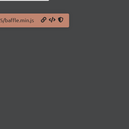
.5/baffle.min.js