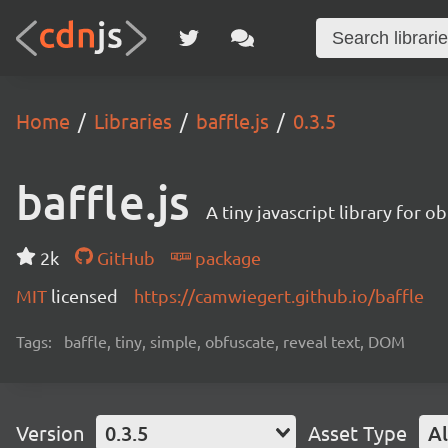
Home
Libraries
baffle.js
0.3.5
baffle.js
A tiny javascript library for 
2k
GitHub
package
MIT
licensed
https://camwiegert.github.io/baffle
Tags:
baffle, tiny, simple, obfuscate, reveal text, DOM
Version
0.3.5
Asset Type
Al