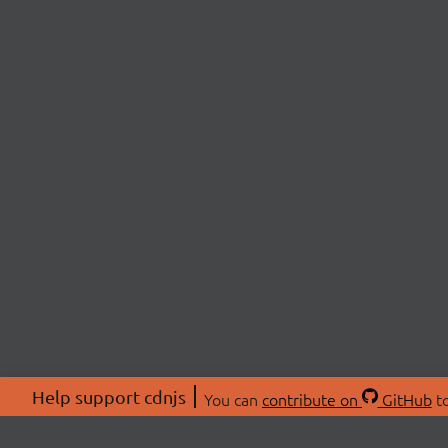
Help support cdnjs
You can
contribute on
GitHub
to