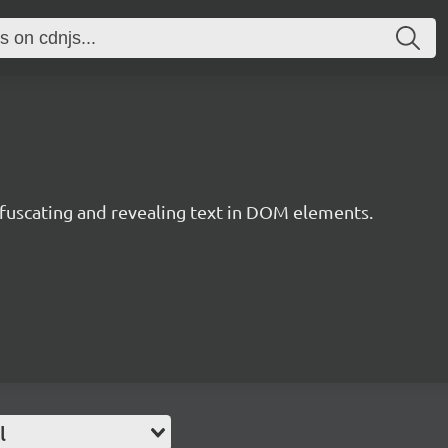
obfuscating and revealing text in DOM elements.
l