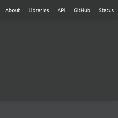
About
Libraries
API
GitHub
Status