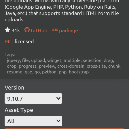
file uploads. Works with any server-side platform
(Google App Engine, PHP, Python, Ruby on Rails,
Java, etc.) that supports standard HTML form file
uploads.
31k
GitHub
package
MIT
licensed
Tags:
jquery, file, upload, widget, multiple, selection, drag,
drop, progress, preview, cross-domain, cross-site, chunk,
resume, gae, go, python, php, bootstrap
Version
9.10.7
Asset Type
All