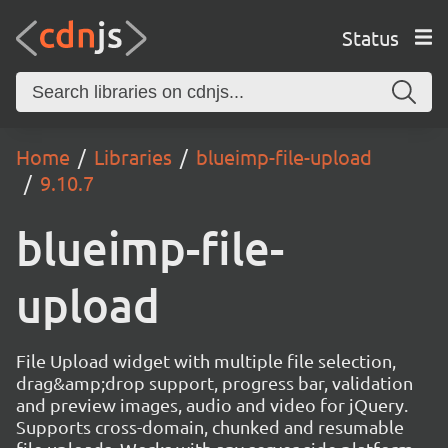
Status
Home
Libraries
blueimp-file-upload
9.10.7
blueimp-file-
upload
File Upload widget with multiple file selection,
drag&amp;drop support, progress bar, validation
and preview images, audio and video for jQuery.
Supports cross-domain, chunked and resumable