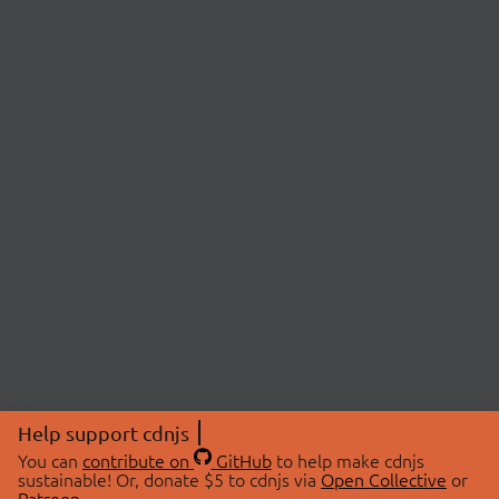
Help support cdnjs
You can
contribute on
GitHub
to help make cdnjs
sustainable! Or, donate $5 to cdnjs via
Open Collective
or
Patreon
.