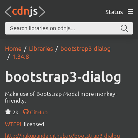
Status
Home
Libraries
bootstrap3-dialog
1.34.8
bootstrap3-dialog
Make use of Bootstrap Modal more monkey-
friendly.
2k
GitHub
WTFPL
licensed
http://nakupanda.github.io/bootstrap3-dialog