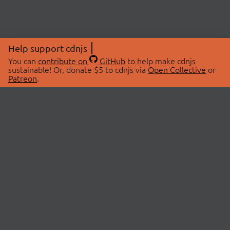
Help support cdnjs
You can
contribute on
GitHub
to help make cdnjs
sustainable! Or, donate $5 to cdnjs via
Open Collective
or
Patreon
.
© 2026 cdnjs.
ABOUT
LIBRARIES
About Us
Search Libraries
Swag Store
API Documentation
Community Discussions
STATUS