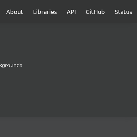
About
Libraries
API
GitHub
Status
ckgrounds