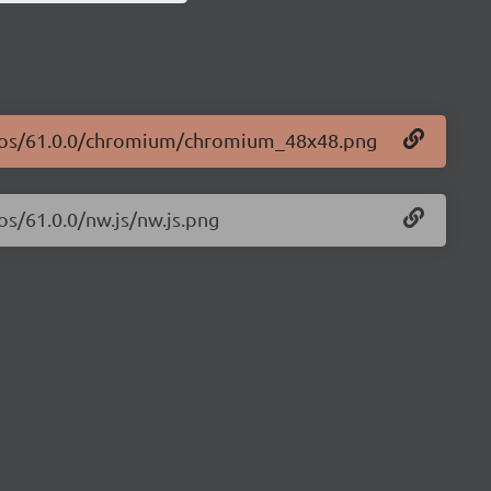
logos/61.0.0/chromium/chromium_48x48.png
os/61.0.0/nw.js/nw.js.png