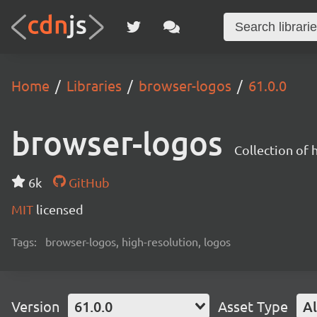
Home
Libraries
browser-logos
61.0.0
browser-logos
Collection of
6k
GitHub
MIT
licensed
Tags:
browser-logos, high-resolution, logos
Version
61.0.0
Asset Type
Al