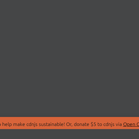
 help make cdnjs sustainable! Or, donate $5 to cdnjs via
Open C