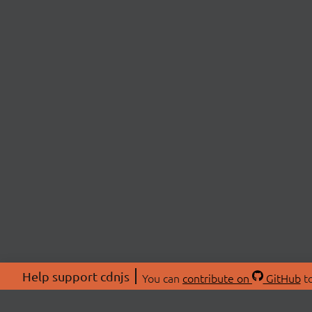
Help support cdnjs
You can
contribute on
GitHub
to