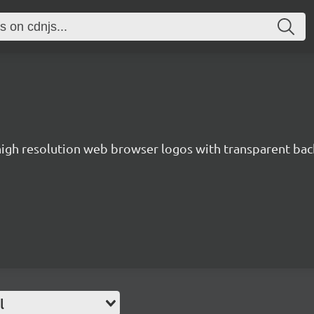
 high resolution web browser logos with transparent ba
l