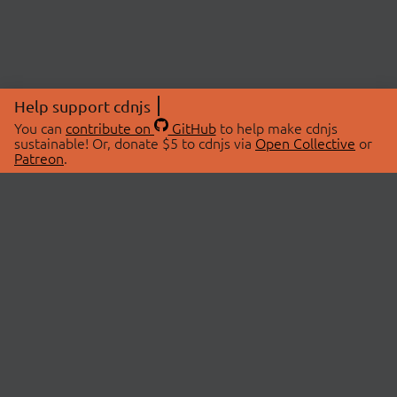
Help support cdnjs
You can
contribute on
GitHub
to help make cdnjs
sustainable! Or, donate $5 to cdnjs via
Open Collective
or
Patreon
.
© 2026 cdnjs.
ABOUT
LIBRARIES
About Us
Search Libraries
Swag Store
API Documentation