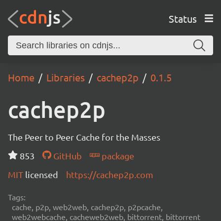
Status
Home
Libraries
cachep2p
0.1.5
cachep2p
The Peer to Peer Cache for the Masses
853
GitHub
package
MIT
licensed
https://cachep2p.com
Tags:
cache, p2p, web2web, cachep2p, p2pcache,
web2webcache, cacheweb2web, bittorrent, bittorrent