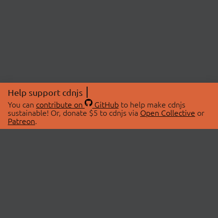
Help support cdnjs
You can
contribute on
GitHub
to help make cdnjs
sustainable! Or, donate $5 to cdnjs via
Open Collective
or
Patreon
.
© 2026 cdnjs.
ABOUT
LIBRARIES