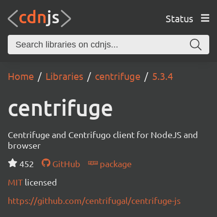
Status
Home
Libraries
centrifuge
5.3.4
centrifuge
Centrifuge and Centrifugo client for NodeJS and
browser
452
GitHub
package
MIT
licensed
https://github.com/centrifugal/centrifuge-js