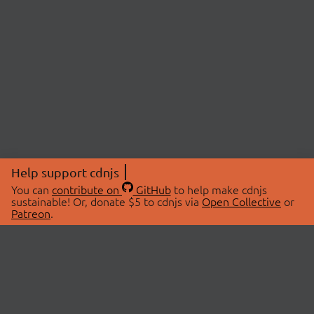
Help support cdnjs
You can
contribute on
GitHub
to help make cdnjs
sustainable! Or, donate $5 to cdnjs via
Open Collective
or
Patreon
.
© 2026 cdnjs.