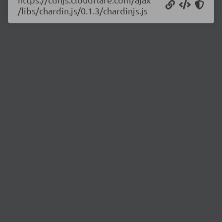
/libs/chardin.js/0.1.3/chardinjs.js