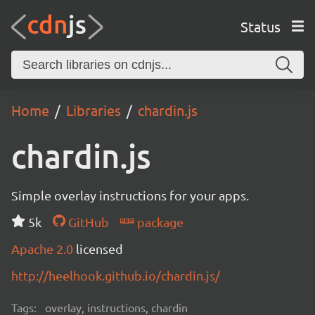
Status
Home
Libraries
chardin.js
chardin.js
Simple overlay instructions for your apps.
5k
GitHub
package
Apache 2.0
licensed
http://heelhook.github.io/chardin.js/
Tags:
overlay, instructions, chardin