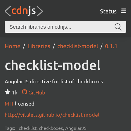
Status
Home
Libraries
checklist-model
0.1.1
checklist-model
AngularJS directive for list of checkboxes
1k
GitHub
MIT
licensed
http://vitalets.github.io/checklist-model
Tags:
checklist, checkboxes, AngularJS