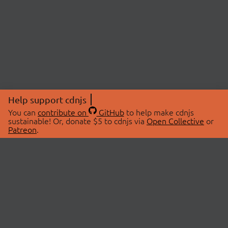
Help support cdnjs
You can
contribute on
GitHub
to help make cdnjs
sustainable! Or, donate $5 to cdnjs via
Open Collective
or
Patreon
.
© 2026 cdnjs.
ABOUT
LIBRARIES