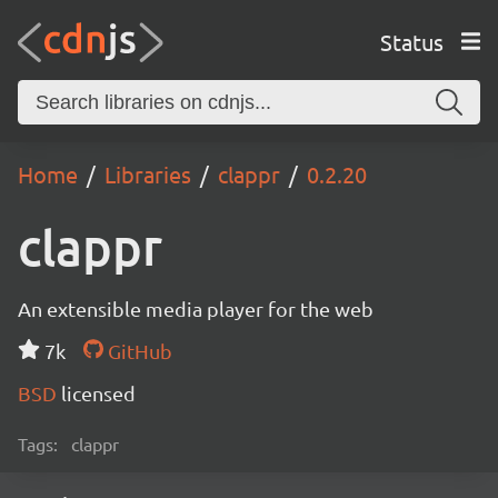
Status
Home
Libraries
clappr
0.2.20
clappr
An extensible media player for the web
7k
GitHub
BSD
licensed
Tags:
clappr