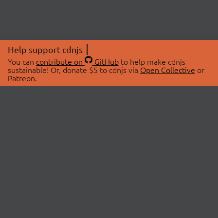
Help support cdnjs
You can
contribute on
GitHub
to help make cdnjs
sustainable! Or, donate $5 to cdnjs via
Open Collective
or
Patreon
.
© 2026 cdnjs.
ABOUT
LIBRARIES
About Us
Search Libraries
Swag Store
API Documentation
Community Discussions
STATUS