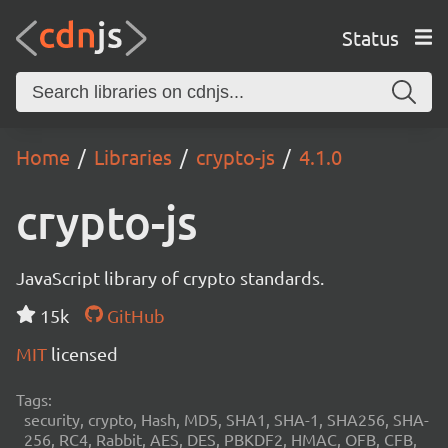
Status
Home
Libraries
crypto-js
4.1.0
crypto-js
JavaScript library of crypto standards.
15k
GitHub
MIT
licensed
Tags:
security, crypto, Hash, MD5, SHA1, SHA-1, SHA256, SHA-
256, RC4, Rabbit, AES, DES, PBKDF2, HMAC, OFB, CFB,