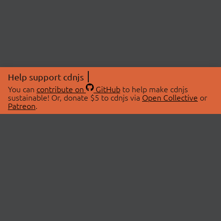
Help support cdnjs
You can
contribute on
GitHub
to help make cdnjs
sustainable! Or, donate $5 to cdnjs via
Open Collective
or
Patreon
.
© 2026 cdnjs.
ABOUT
LIBRARIES
About Us
Search Libraries