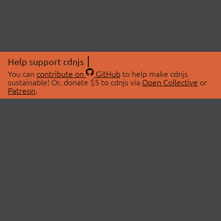
Help support cdnjs
You can
contribute on
GitHub
to help make cdnjs
sustainable! Or, donate $5 to cdnjs via
Open Collective
or
Patreon
.
© 2026 cdnjs.
ABOUT
LIBRARIES
About Us
Search Libraries
Swag Store
API Documentation