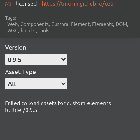
MIT
licensed
https://tmorin.github.io/ceb
Tags:
Web, Components, Custom, Element, Elements, DOM,
W3C, builder, tools
Version
0.9.5
Asset Type
All
Failed to load assets for custom-elements-
builder/0.9.5