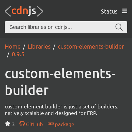
Status
Home
Libraries
custom-elements-builder
0.9.5
custom-elements-
builder
custom-element-builder is just a set of builders,
natively scalable and designed for FRP.
3
GitHub
package