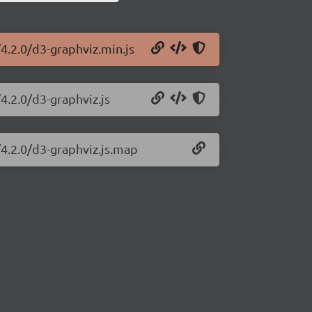
4.2.0/d3-graphviz.min.js
4.2.0/d3-graphviz.js
/4.2.0/d3-graphviz.js.map