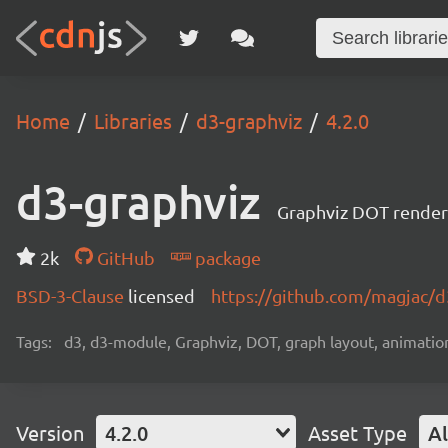
Home
Libraries
d3-graphviz
4.2.0
d3-graphviz
Graphviz DOT renderi
2k
GitHub
package
BSD-3-Clause
licensed
https://github.com/magjac/d
Tags:
d3, d3-module, Graphviz, DOT, graph layout, animation,
Version
4.2.0
Asset Type
Al