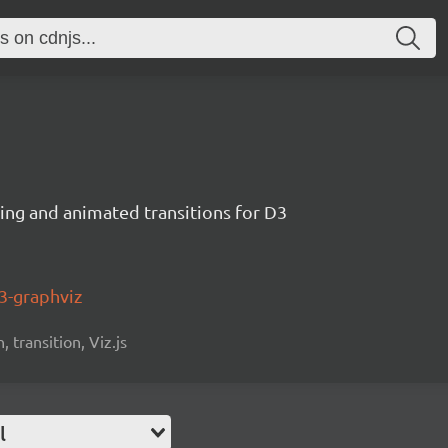
ng and animated transitions for D3
3-graphviz
 transition, Viz.js
l