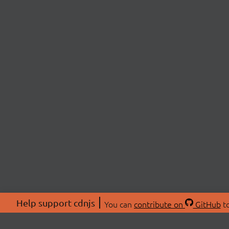
Help support cdnjs
You can
contribute on
GitHub
to