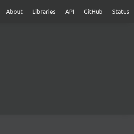
About
Libraries
API
GitHub
Status