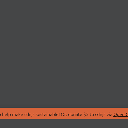
 help make cdnjs sustainable! Or, donate $5 to cdnjs via
Open C