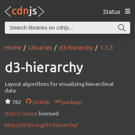
Status
Home
Libraries
d3-hierarchy
1.1.3
d3-hierarchy
Layout algorithms for visualizing hierarchical
data.
782
GitHub
package
BSD-3-Clause
licensed
https://d3js.org/d3-hierarchy/