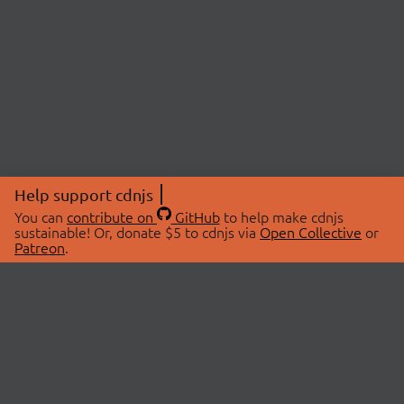
Help support cdnjs
You can
contribute on
GitHub
to help make cdnjs
sustainable! Or, donate $5 to cdnjs via
Open Collective
or
Patreon
.
© 2026 cdnjs.