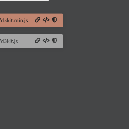
/d3kit.min.js
d3kit.js