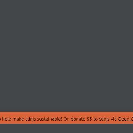
 help make cdnjs sustainable! Or, donate $5 to cdnjs via
Open C