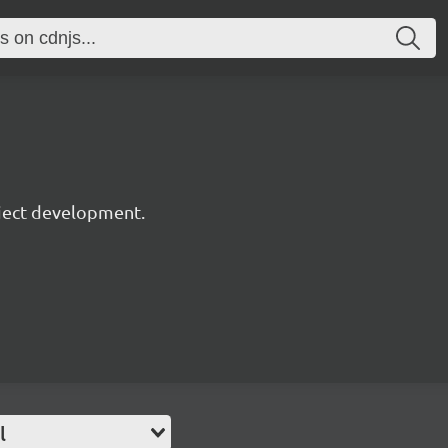
oject development.
l