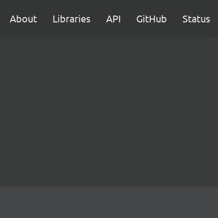
About
Libraries
API
GitHub
Status