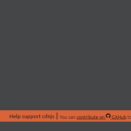
Help support cdnjs
You can
contribute on
GitHub
to