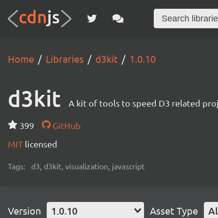
Home
Libraries
d3kit
1.0.10
d3kit
A kit of tools to speed D3 related pr
399
GitHub
MIT
licensed
Tags:
d3, d3kit, visualization, javascript
Version
1.0.10
Asset Type
Al