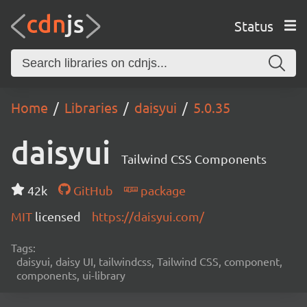
Status
Home
Libraries
daisyui
5.0.35
daisyui
Tailwind CSS Components
42k
GitHub
package
MIT
licensed
https://daisyui.com/
Tags:
daisyui, daisy UI, tailwindcss, Tailwind CSS, component,
components, ui-library