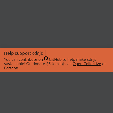
Help support cdnjs
You can
contribute on
GitHub
to help make cdnjs
sustainable! Or, donate $5 to cdnjs via
Open Collective
or
Patreon
.
© 2026 cdnjs.
ABOUT
LIBRARIES