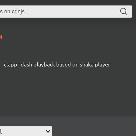
4
clappr dash playback based on shaka player
l