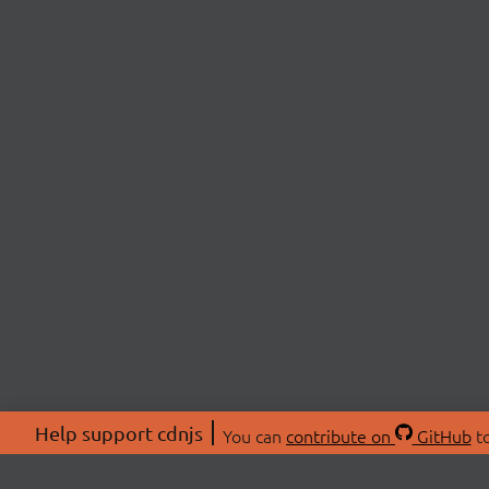
Help support cdnjs
You can
contribute on
GitHub
to