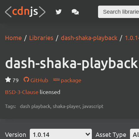
Home
Libraries
dash-shaka-playback
1.0.1
dash-shaka-playback
79
GitHub
package
BSD-3-Clause
licensed
Tags:
dash playback, shaka-player, javascript
Version
1.0.14
Asset Type
Al