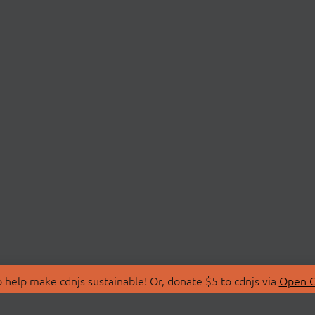
 help make cdnjs sustainable! Or, donate $5 to cdnjs via
Open C