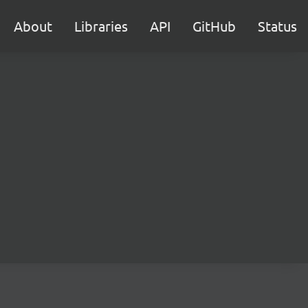
About
Libraries
API
GitHub
Status