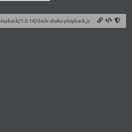
playback/1.0.14/dash-shaka-playback.js