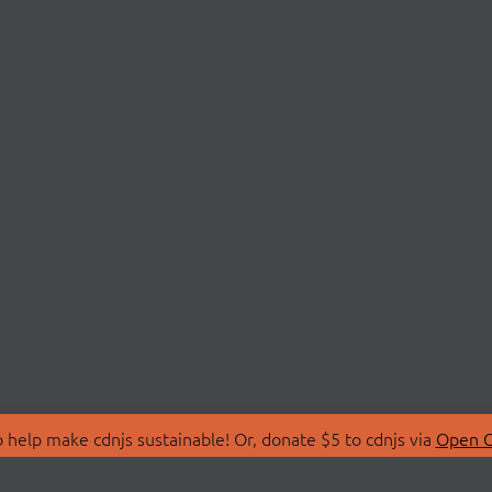
 help make cdnjs sustainable! Or, donate $5 to cdnjs via
Open C