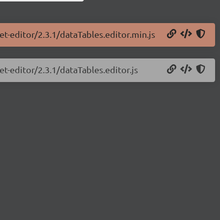
et-editor/2.3.1/dataTables.editor.min.js
et-editor/2.3.1/dataTables.editor.js