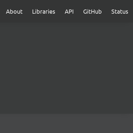
About
Libraries
API
GitHub
Status