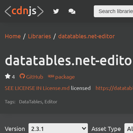
Home
Libraries
datatables.net-editor
datatables.net-edito
4
GitHub
package
SEE LICENSE IN License.md
licensed
https://datatab
Tags:
DataTables, Editor
Version
2.3.1
Asset Type
Al