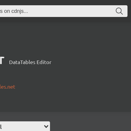
r
DataTables Editor
les.net
l