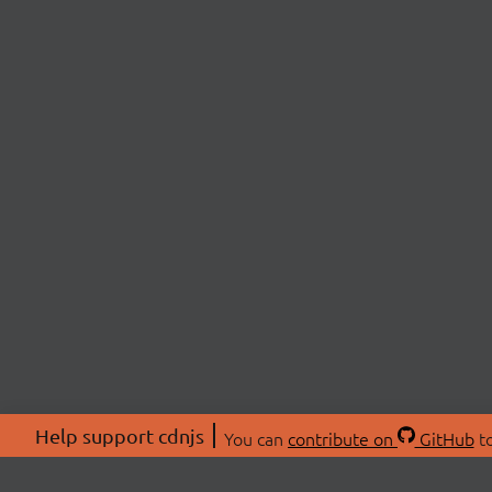
Help support cdnjs
You can
contribute on
GitHub
to