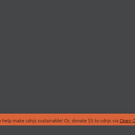
 help make cdnjs sustainable! Or, donate $5 to cdnjs via
Open C