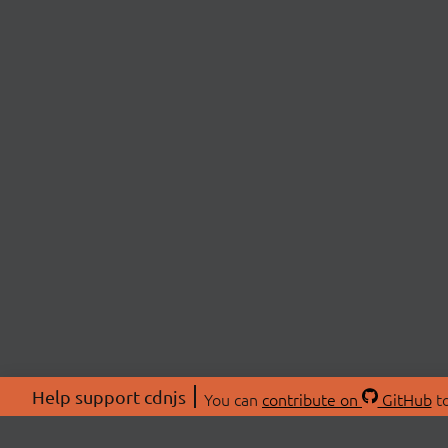
Help support cdnjs
You can
contribute on
GitHub
to