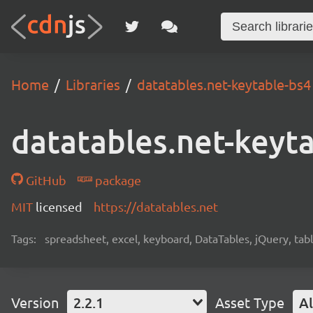
Home
Libraries
datatables.net-keytable-bs4
datatables.net-keyt
GitHub
package
MIT
licensed
https://datatables.net
Tags:
spreadsheet, excel, keyboard, DataTables, jQuery, tab
Version
2.2.1
Asset Type
Al