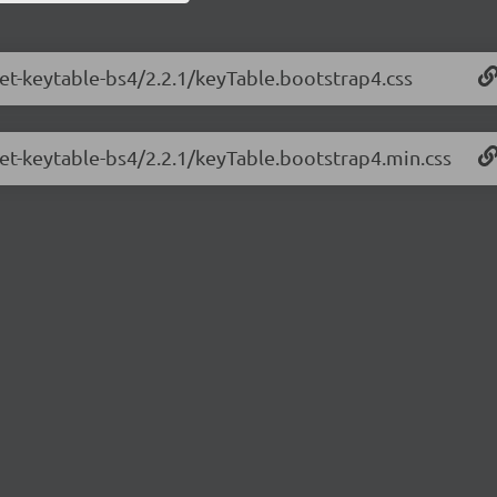
net-keytable-bs4/2.2.1/keyTable.bootstrap4.css
net-keytable-bs4/2.2.1/keyTable.bootstrap4.min.css