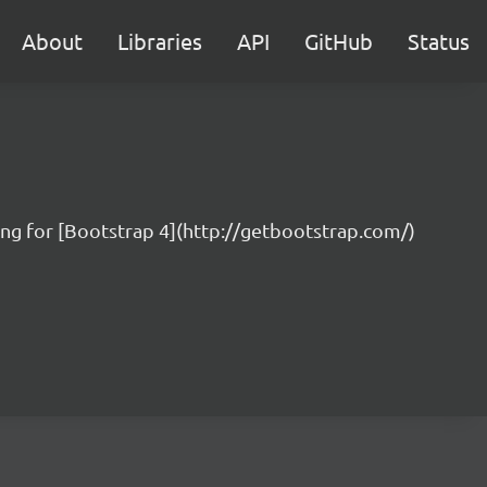
About
Libraries
API
GitHub
Status
ing for [Bootstrap 4](http://getbootstrap.com/)