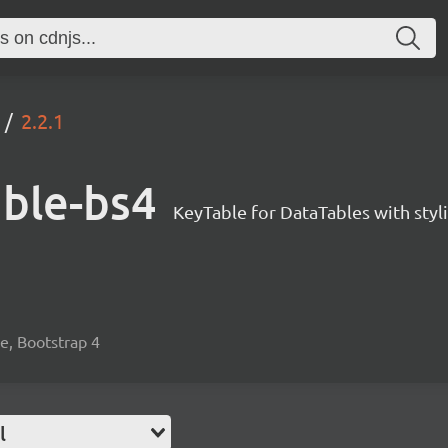
2.2.1
able-bs4
KeyTable for DataTables with styl
le, Bootstrap 4
l