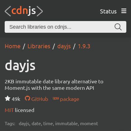
Status
Home
Libraries
dayjs
1.9.3
dayjs
2KB immutable date library alternative to
Moment.js with the same modern API
49k
GitHub
package
MIT
licensed
Tags:
dayjs, date, time, immutable, moment