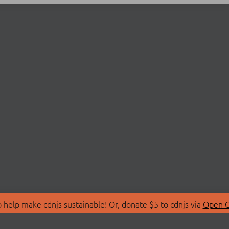
 help make cdnjs sustainable! Or, donate $5 to cdnjs via
Open C