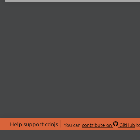
Help support cdnjs
You can
contribute on
GitHub
to