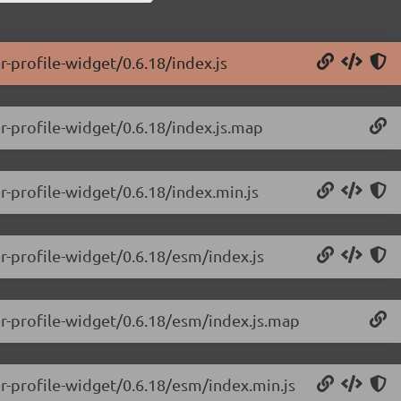
r-profile-widget/0.6.18/index.js
r-profile-widget/0.6.18/index.js.map
r-profile-widget/0.6.18/index.min.js
r-profile-widget/0.6.18/esm/index.js
er-profile-widget/0.6.18/esm/index.js.map
er-profile-widget/0.6.18/esm/index.min.js