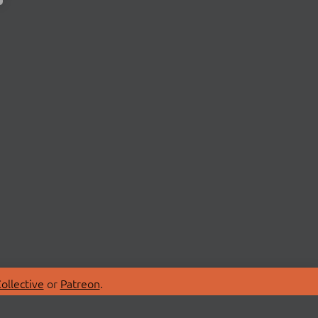
ollective
or
Patreon
.