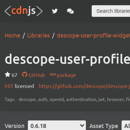
Home
Libraries
descope-user-profile-widge
descope-user-profil
67
GitHub
package
MIT
licensed
https://github.com/descope/descope
Tags:
descope, auth, openid, authentication, jwt, browser, fl
Version
0.6.18
Asset Type
Al