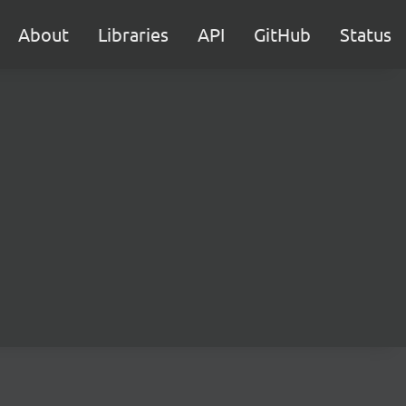
About
Libraries
API
GitHub
Status