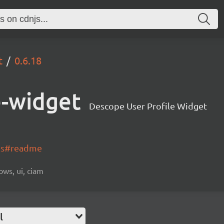
t
0.6.18
e-widget
Descope User Profile Widget
-js#readme
ows, ui, ciam
l