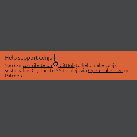
Help support cdnjs
You can
contribute on
GitHub
to help make cdnjs
sustainable! Or, donate $5 to cdnjs via
Open Collective
or
Patreon
.
© 2026 cdnjs.
ABOUT
LIBRARIES