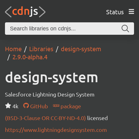
Status
Home
Libraries
design-system
2.9.0-alpha.4
design-system
Salesforce Lightning Design System
4k
GitHub
package
(BSD-3-Clause OR CC-BY-ND-4.0)
licensed
https://www.lightningdesignsystem.com