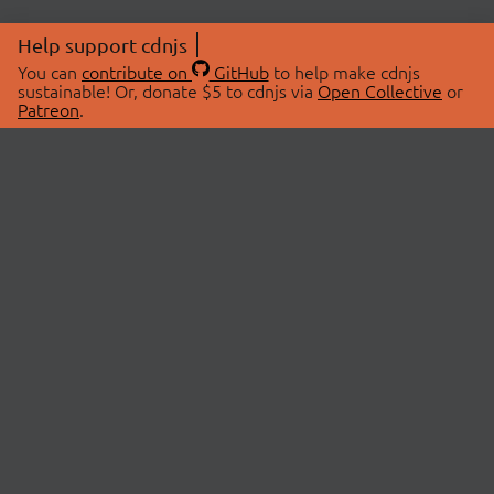
Help support cdnjs
You can
contribute on
GitHub
to help make cdnjs
sustainable! Or, donate $5 to cdnjs via
Open Collective
or
Patreon
.
© 2026 cdnjs.
ABOUT
LIBRARIES
About Us
Search Libraries
Swag Store
API Documentation
Community Discussions
STATUS
OpenCollective
Status Page
Patreon
cdnjsStatus on Twitter