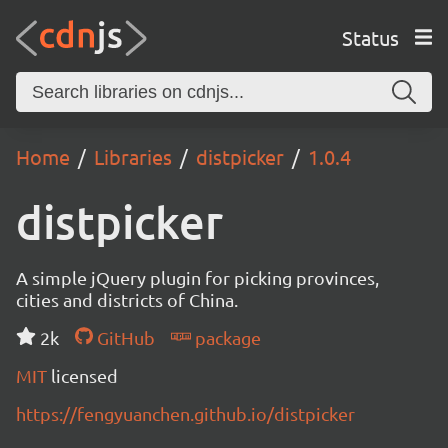
Status
Home
Libraries
distpicker
1.0.4
distpicker
A simple jQuery plugin for picking provinces,
cities and districts of China.
2k
GitHub
package
MIT
licensed
https://fengyuanchen.github.io/distpicker