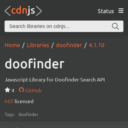
Status
Home
Libraries
doofinder
4.1.10
doofinder
Javascript Library for Doofinder Search API
4
GitHub
MIT
licensed
Tags:
doofinder