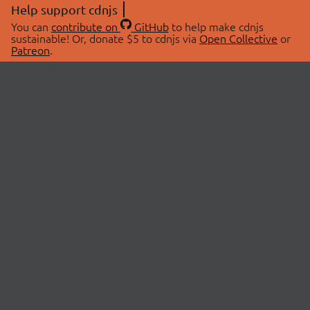
Help support cdnjs
You can
contribute on
GitHub
to help make cdnjs
sustainable! Or, donate $5 to cdnjs via
Open Collective
or
Patreon
.
© 2026 cdnjs.
ABOUT
LIBRARIES
About Us
Search Libraries
Swag Store
API Documentation
Community Discussions
STATUS
OpenCollective
Status Page
Patreon
cdnjsStatus on Twitter
CDN Network Map