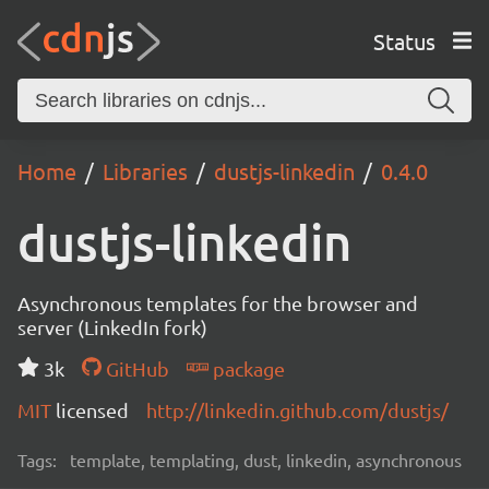
Status
Home
Libraries
dustjs-linkedin
0.4.0
dustjs-linkedin
Asynchronous templates for the browser and
server (LinkedIn fork)
3k
GitHub
package
MIT
licensed
http://linkedin.github.com/dustjs/
Tags:
template, templating, dust, linkedin, asynchronous