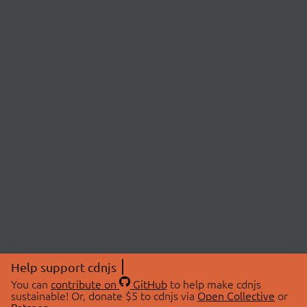
Help support cdnjs
You can
contribute on
GitHub
to help make cdnjs
sustainable! Or, donate $5 to cdnjs via
Open Collective
or