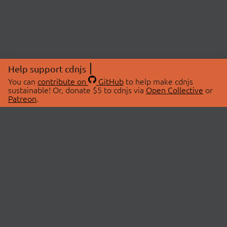
Help support cdnjs
You can
contribute on
GitHub
to help make cdnjs
sustainable! Or, donate $5 to cdnjs via
Open Collective
or
Patreon
.
© 2026 cdnjs.
ABOUT
LIBRARIES
About Us
Search Libraries
Swag Store
API Documentation