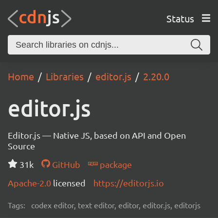
Status
Home
Libraries
editor.js
2.20.0
editor.js
Editor.js — Native JS, based on API and Open
Source
31k
GitHub
package
Apache-2.0
licensed
https://editorjs.io
Tags:
codex editor, text editor, editor, editor.js, editorjs