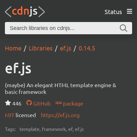
Status
Home
Libraries
ef.js
0.14.5
ef.js
(maybe) An elegant HTML template engine &
basic framework
446
GitHub
package
MIT
licensed
https://ef.js.org
Tags:
template, framework, ef, ef.js