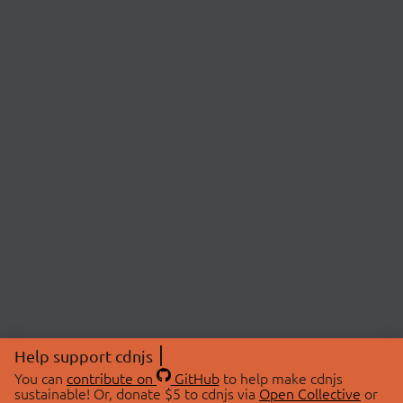
Help support cdnjs
You can
contribute on
GitHub
to help make cdnjs
sustainable! Or, donate $5 to cdnjs via
Open Collective
or