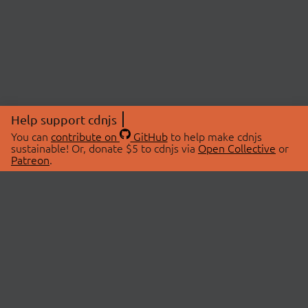
Help support cdnjs
You can
contribute on
GitHub
to help make cdnjs
sustainable! Or, donate $5 to cdnjs via
Open Collective
or
Patreon
.
© 2026 cdnjs.
ABOUT
LIBRARIES
About Us
Search Libraries