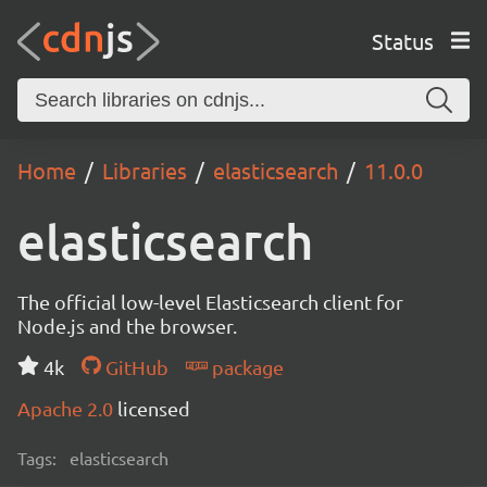
Status
Home
Libraries
elasticsearch
11.0.0
elasticsearch
The official low-level Elasticsearch client for
Node.js and the browser.
4k
GitHub
package
Apache 2.0
licensed
Tags:
elasticsearch