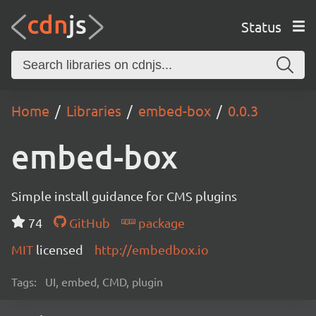
Status
Home
Libraries
embed-box
0.0.3
embed-box
Simple install guidance for CMS plugins
74
GitHub
package
MIT
licensed
http://embedbox.io
Tags:
UI, embed, CMD, plugin