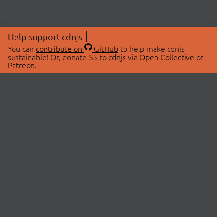
Help support cdnjs
You can
contribute on
GitHub
to help make cdnjs
sustainable! Or, donate $5 to cdnjs via
Open Collective
or
Patreon
.
© 2026 cdnjs.
ABOUT
LIBRARIES
About Us
Search Libraries
Swag Store
API Documentation
Community Discussions
STATUS
OpenCollective