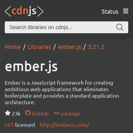
Status
Home
Libraries
ember.js
3.21.2
ember.js
Ember is a JavaScript framework for creating
ambitious web applications that eliminates
boilerplate and provides a standard application
architecture.
23k
GitHub
package
MIT
licensed
http://emberjs.com/