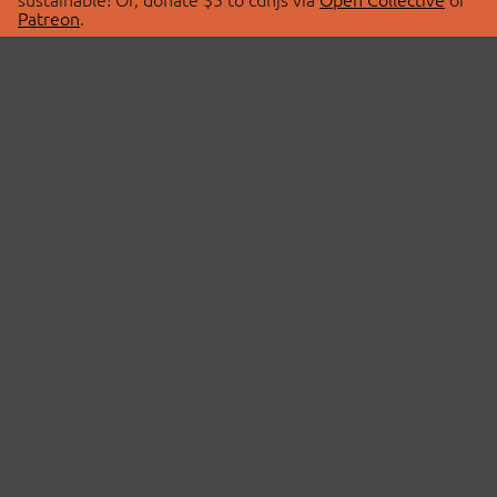
Patreon
.
© 2026 cdnjs.
ABOUT
LIBRARIES
About Us
Search Libraries
Swag Store
API Documentation
Community Discussions
STATUS
OpenCollective
Status Page
Patreon
cdnjsStatus on Twitter
CDN Network Map
SPONSORS