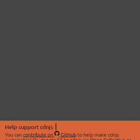
Help support cdnjs
You can
contribute on
GitHub
to help make cdnjs
sustainable! Or, donate $5 to cdnjs via
Open Collective
or