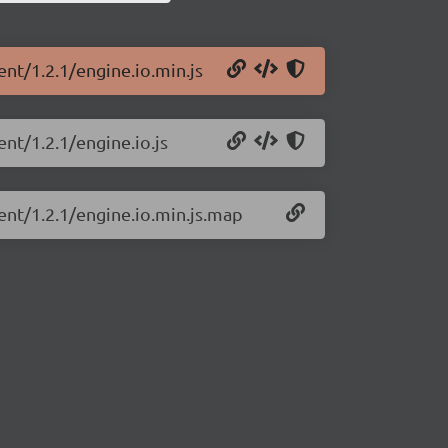
ent/1.2.1/engine.io.min.js
ent/1.2.1/engine.io.js
ient/1.2.1/engine.io.min.js.map