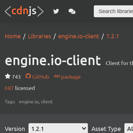
Home
Libraries
engine.io-client
1.2.1
engine.io-client
Client for 
743
GitHub
package
MIT
licensed
Tags:
engine.io, client
Version
1.2.1
Asset Type
Al