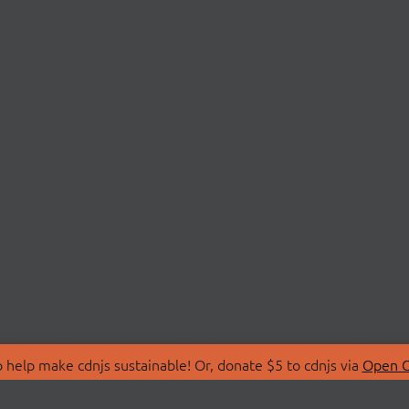
 help make cdnjs sustainable! Or, donate $5 to cdnjs via
Open C