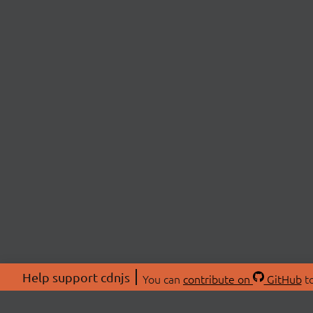
Help support cdnjs
You can
contribute on
GitHub
to