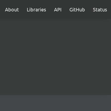
About
Libraries
API
GitHub
Status