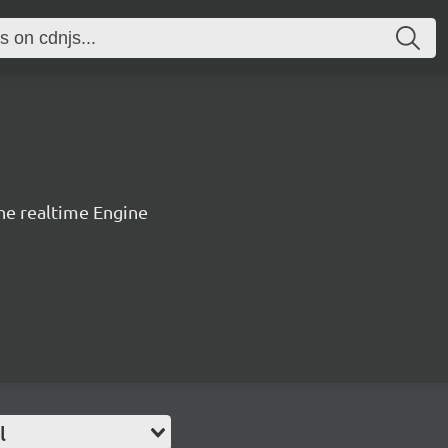
the realtime Engine
l