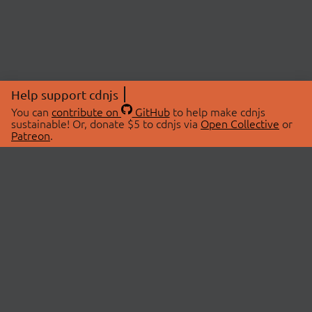
Help support cdnjs
You can
contribute on
GitHub
to help make cdnjs
sustainable! Or, donate $5 to cdnjs via
Open Collective
or
Patreon
.
© 2026 cdnjs.
ABOUT
LIBRARIES
About Us
Search Libraries
Swag Store
API Documentation