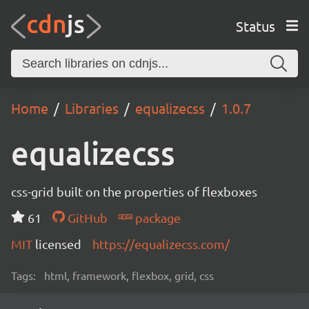
Status
Home
Libraries
equalizecss
1.0.7
equalizecss
css-grid built on the properties of flexboxes
61
GitHub
package
MIT
licensed
https://equalizecss.com/
Tags:
html, framework, flexbox, grid, css